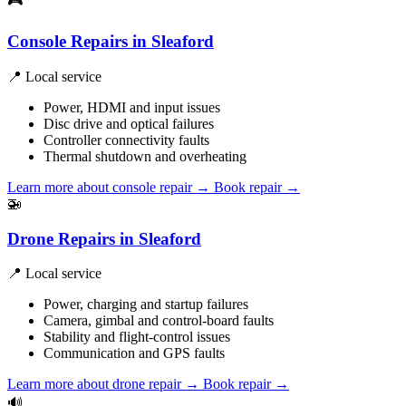
🎮
Console Repairs in Sleaford
📍 Local service
Power, HDMI and input issues
Disc drive and optical failures
Controller connectivity faults
Thermal shutdown and overheating
Learn more about console repair
→
Book repair →
🚁
Drone Repairs in Sleaford
📍 Local service
Power, charging and startup failures
Camera, gimbal and control-board faults
Stability and flight-control issues
Communication and GPS faults
Learn more about drone repair
→
Book repair →
🔊