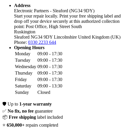
Address
Electronic Partners - Sleaford (NG34 9DY)
Start your repair locally. Print your free shipping label and
drop off your device securely at this authorized collection
point:
Post Office, High Street South
Ruskington
Sleaford NG34 9DY
Lincolnshire
United Kingdom (UK)
Phone:
0330 2233 644
Opening Hours
Monday
09:00 - 17:30
Tuesday
09:00 - 17:30
Wednesday
09:00 - 17:30
Thursday
09:00 - 17:30
Friday
09:00 - 17:30
Saturday
09:00 - 13:30
Sunday
Closed
🛡️
Up to
1-year warranty
✅
No fix, no fee
guarantee
📦
Free shipping
label included
⭐
650,000+
repairs completed