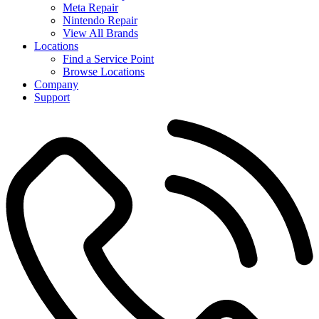
Meta Repair
Nintendo Repair
View All Brands
Locations
Find a Service Point
Browse Locations
Company
Support