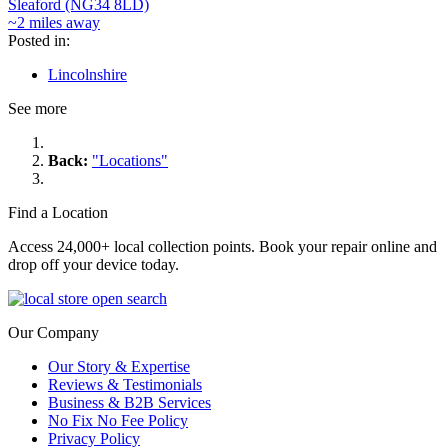
Sleaford (NG34 8LD)
~2 miles away
Posted in:
Lincolnshire
See more
Back:
"Locations"
Find a Location
Access 24,000+ local collection points. Book your repair online and
drop off your device today.
Our Company
Our Story & Expertise
Reviews & Testimonials
Business & B2B Services
No Fix No Fee Policy
Privacy Policy