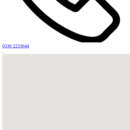
0330 2233644
.