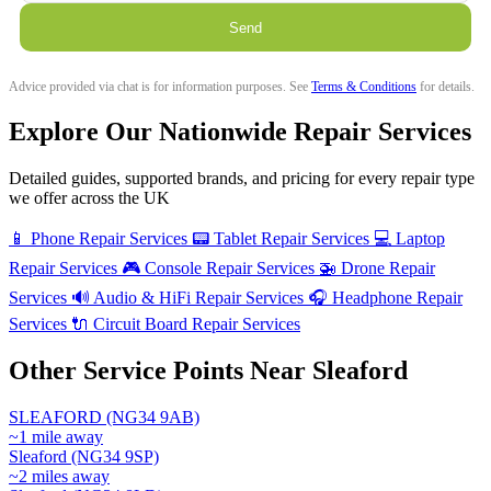
Send
Advice provided via chat is for information purposes. See
Terms & Conditions
for details.
Explore Our Nationwide Repair Services
Detailed guides, supported brands, and pricing for every repair type
we offer across the UK
📱
Phone Repair Services
📟
Tablet Repair Services
💻
Laptop
Repair Services
🎮
Console Repair Services
🚁
Drone Repair
Services
🔊
Audio & HiFi Repair Services
🎧
Headphone Repair
Services
🔌
Circuit Board Repair Services
Other Service Points Near Sleaford
SLEAFORD (NG34 9AB)
~1 mile away
Sleaford (NG34 9SP)
~2 miles away