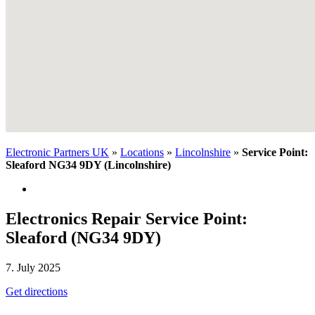
Electronic Partners UK
»
Locations
»
Lincolnshire
»
Service Point:
Sleaford NG34 9DY (Lincolnshire)
Electronics Repair Service Point:
Sleaford (NG34 9DY)
7. July 2025
Get directions