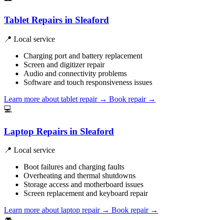
Tablet Repairs in Sleaford
📍 Local service
Charging port and battery replacement
Screen and digitizer repair
Audio and connectivity problems
Software and touch responsiveness issues
Learn more about tablet repair
→
Book repair →
💻
Laptop Repairs in Sleaford
📍 Local service
Boot failures and charging faults
Overheating and thermal shutdowns
Storage access and motherboard issues
Screen replacement and keyboard repair
Learn more about laptop repair
→
Book repair →