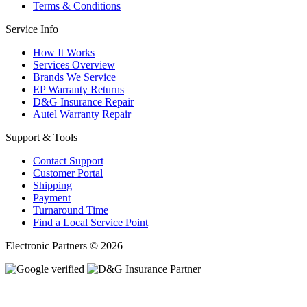
Terms & Conditions
Service Info
How It Works
Services Overview
Brands We Service
EP Warranty Returns
D&G Insurance Repair
Autel Warranty Repair
Support & Tools
Contact Support
Customer Portal
Shipping
Payment
Turnaround Time
Find a Local Service Point
Electronic Partners © 2026