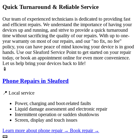
Quick Turnaround & Reliable Service
Our team of experienced technicians is dedicated to providing fast
and efficient repairs. We understand the importance of having your
devices up and running, and strive to provide a quick turnaround
time without sacrificing the quality of our repairs. With up to one-
year warranty on most of our repairs, and our "no fix, no fee"
policy, you can have peace of mind knowing your device is in good
hands. Use our Sleaford Service Point to get started on your repair
today, or book an appointment online for even more convenience.
Let us help bring your devices back to life!
📱
Phone Repairs in Sleaford
📍 Local service
Power, charging and boot-related faults
Liquid damage assessment and electronic repair
Intermittent operation or sudden shutdowns
Screen, display and touch issues
Learn more about phone repair
→
Book repair →
📟