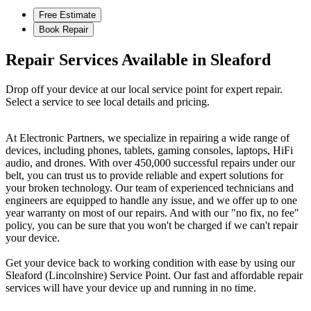
Free Estimate
Book Repair
Repair Services Available in Sleaford
Drop off your device at our local service point for expert repair.
Select a service to see local details and pricing.
At Electronic Partners, we specialize in repairing a wide range of
devices, including phones, tablets, gaming consoles, laptops, HiFi
audio, and drones. With over 450,000 successful repairs under our
belt, you can trust us to provide reliable and expert solutions for
your broken technology. Our team of experienced technicians and
engineers are equipped to handle any issue, and we offer up to one
year warranty on most of our repairs. And with our "no fix, no fee"
policy, you can be sure that you won't be charged if we can't repair
your device.
Get your device back to working condition with ease by using our
Sleaford (Lincolnshire) Service Point. Our fast and affordable repair
services will have your device up and running in no time.