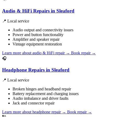
Audio & HiFi Repairs in Sleaford
📍 Local service
Audio output and connectivity issues
Power and button functionality
Amplifier and speaker repair
Vintage equipment restoration
Learn more about audio & HiFi repair
→
Book repair →
🎧
Headphone Repairs in Sleaford
📍 Local service
Broken hinges and headband repair
Battery replacement and charging issues
Audio imbalance and driver faults
Jack and connector repair
Learn more about headphone repair
→
Book repair →
🔌