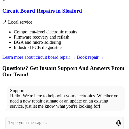
Circuit Board Repairs in Sleaford
📍 Local service
Component-level electronic repairs
Firmware recovery and reflash
BGA and micro-soldering
Industrial PCB diagnostics
Learn more about circuit board repair
→
Book repair →
Questions? Get Instant Support And Answers From
Our Team!
Support:
Hello! We're here to help with your electronics. Whether you
need a new repair estimate or an update on an existing
service, just let me know what you're looking for!