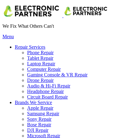
We Fix What Others Can't
Menu
Repair Services
Phone Repair
Tablet Repair
Laptop Repair
Computer Repair
Gaming Console & VR Repair
Drone Repair
Audio & Hi-Fi Repair
Headphone Repair
Circuit Board Repair
Brands We Service
Apple Repair
Samsung Repair
Sony Repair
Bose Repair
DJI Repair
Microsoft Repair