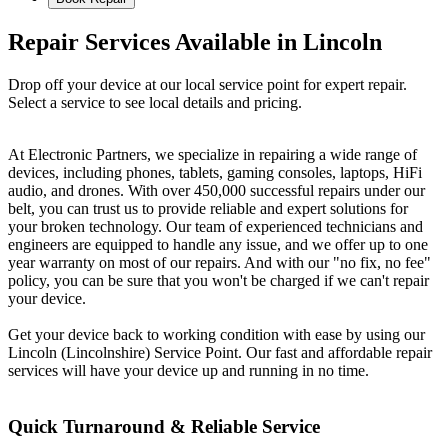
Repair Services Available in Lincoln
Drop off your device at our local service point for expert repair.
Select a service to see local details and pricing.
At Electronic Partners, we specialize in repairing a wide range of
devices, including phones, tablets, gaming consoles, laptops, HiFi
audio, and drones. With over 450,000 successful repairs under our
belt, you can trust us to provide reliable and expert solutions for
your broken technology. Our team of experienced technicians and
engineers are equipped to handle any issue, and we offer up to one
year warranty on most of our repairs. And with our "no fix, no fee"
policy, you can be sure that you won't be charged if we can't repair
your device.
Get your device back to working condition with ease by using our
Lincoln (Lincolnshire) Service Point. Our fast and affordable repair
services will have your device up and running in no time.
Quick Turnaround & Reliable Service