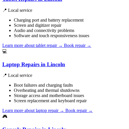
📍 Local service
Charging port and battery replacement
Screen and digitizer repair
Audio and connectivity problems
Software and touch responsiveness issues
Learn more about tablet repair
→
Book repair →
💻
Laptop Repairs in Lincoln
📍 Local service
Boot failures and charging faults
Overheating and thermal shutdowns
Storage access and motherboard issues
Screen replacement and keyboard repair
Learn more about laptop repair
→
Book repair →
🎮