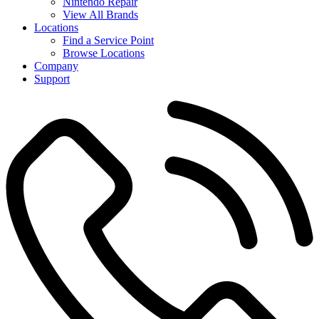
Nintendo Repair
View All Brands
Locations
Find a Service Point
Browse Locations
Company
Support