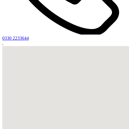
0330 2233644
.