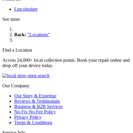
Lincolnshire
See more
Back:
"Locations"
Find a Location
Access 24,000+ local collection points. Book your repair online and
drop off your device today.
Our Company
Our Story & Expertise
Reviews & Testimonials
Business & B2B Services
No Fix No Fee Policy
Privacy Policy
Terms & Conditions
Service Info