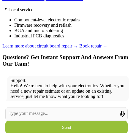
📍 Local service
Component-level electronic repairs
Firmware recovery and reflash
BGA and micro-soldering
Industrial PCB diagnostics
Learn more about circuit board repair
→
Book repair →
Questions? Get Instant Support And Answers From
Our Team!
Support:
Hello! We're here to help with your electronics. Whether you
need a new repair estimate or an update on an existing
service, just let me know what you're looking for!
Send