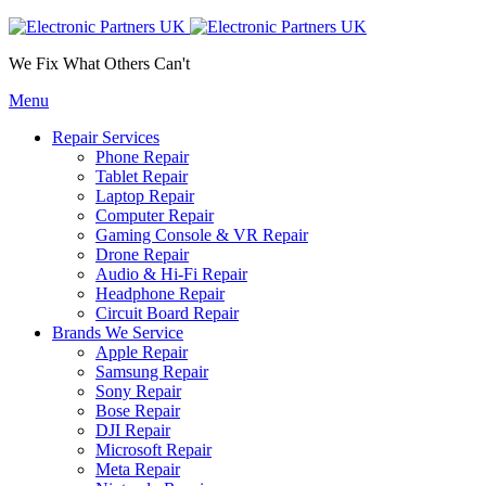
We Fix What Others Can't
Menu
Repair Services
Phone Repair
Tablet Repair
Laptop Repair
Computer Repair
Gaming Console & VR Repair
Drone Repair
Audio & Hi-Fi Repair
Headphone Repair
Circuit Board Repair
Brands We Service
Apple Repair
Samsung Repair
Sony Repair
Bose Repair
DJI Repair
Microsoft Repair
Meta Repair