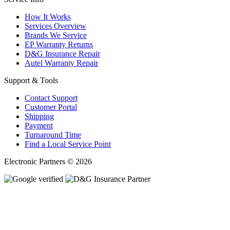
How It Works
Services Overview
Brands We Service
EP Warranty Returns
D&G Insurance Repair
Autel Warranty Repair
Support & Tools
Contact Support
Customer Portal
Shipping
Payment
Turnaround Time
Find a Local Service Point
Electronic Partners © 2026