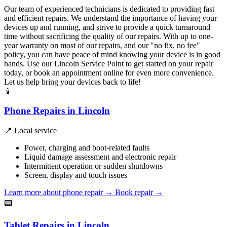
Our team of experienced technicians is dedicated to providing fast
and efficient repairs. We understand the importance of having your
devices up and running, and strive to provide a quick turnaround
time without sacrificing the quality of our repairs. With up to one-
year warranty on most of our repairs, and our "no fix, no fee"
policy, you can have peace of mind knowing your device is in good
hands. Use our Lincoln Service Point to get started on your repair
today, or book an appointment online for even more convenience.
Let us help bring your devices back to life!
📱
Phone Repairs in Lincoln
📍 Local service
Power, charging and boot-related faults
Liquid damage assessment and electronic repair
Intermittent operation or sudden shutdowns
Screen, display and touch issues
Learn more about phone repair
→
Book repair →
📟
Tablet Repairs in Lincoln