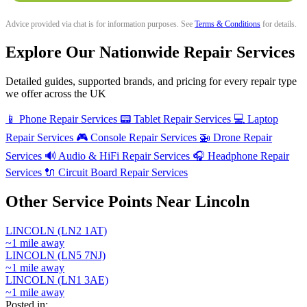
Advice provided via chat is for information purposes. See
Terms & Conditions
for details.
Explore Our Nationwide Repair Services
Detailed guides, supported brands, and pricing for every repair type
we offer across the UK
📱
Phone Repair Services
📟
Tablet Repair Services
💻
Laptop
Repair Services
🎮
Console Repair Services
🚁
Drone Repair
Services
🔊
Audio & HiFi Repair Services
🎧
Headphone Repair
Services
🔌
Circuit Board Repair Services
Other Service Points Near Lincoln
LINCOLN (LN2 1AT)
~1 mile away
LINCOLN (LN5 7NJ)
~1 mile away
LINCOLN (LN1 3AE)
~1 mile away
Posted in: