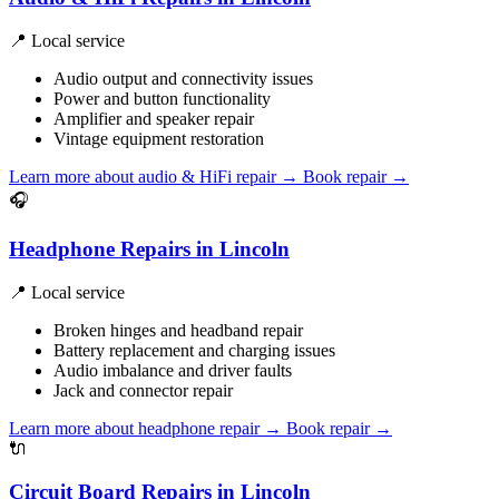
📍 Local service
Audio output and connectivity issues
Power and button functionality
Amplifier and speaker repair
Vintage equipment restoration
Learn more about audio & HiFi repair
→
Book repair →
🎧
Headphone Repairs in Lincoln
📍 Local service
Broken hinges and headband repair
Battery replacement and charging issues
Audio imbalance and driver faults
Jack and connector repair
Learn more about headphone repair
→
Book repair →
🔌
Circuit Board Repairs in Lincoln