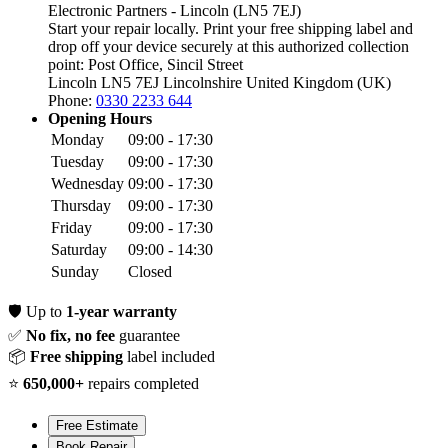
Electronic Partners - Lincoln (LN5 7EJ)
Start your repair locally. Print your free shipping label and
drop off your device securely at this authorized collection
point:
Post Office, Sincil Street
Lincoln LN5 7EJ
Lincolnshire
United Kingdom (UK)
Phone:
0330 2233 644
Opening Hours
Monday
09:00 - 17:30
Tuesday
09:00 - 17:30
Wednesday
09:00 - 17:30
Thursday
09:00 - 17:30
Friday
09:00 - 17:30
Saturday
09:00 - 14:30
Sunday
Closed
🛡️
Up to
1-year warranty
✅
No fix, no fee
guarantee
📦
Free shipping
label included
⭐
650,000+
repairs completed
Free Estimate
Book Repair