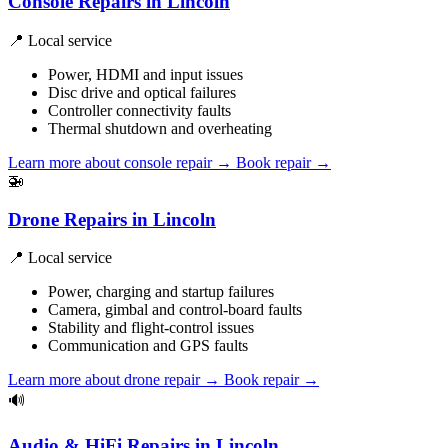
Console Repairs in Lincoln
📍 Local service
Power, HDMI and input issues
Disc drive and optical failures
Controller connectivity faults
Thermal shutdown and overheating
Learn more about console repair
→
Book repair →
🚁
Drone Repairs in Lincoln
📍 Local service
Power, charging and startup failures
Camera, gimbal and control-board faults
Stability and flight-control issues
Communication and GPS faults
Learn more about drone repair
→
Book repair →
🔊
Audio & HiFi Repairs in Lincoln