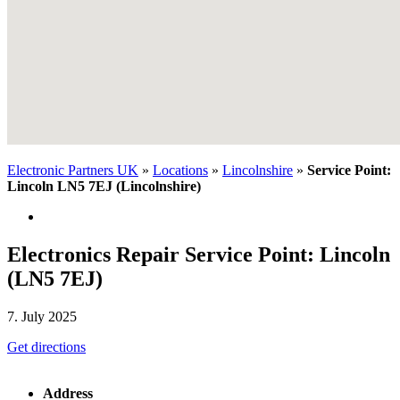
Electronic Partners UK
»
Locations
»
Lincolnshire
»
Service Point:
Lincoln LN5 7EJ (Lincolnshire)
Electronics Repair Service Point: Lincoln
(LN5 7EJ)
7. July 2025
Get directions
Address