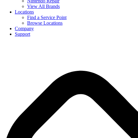
Nintendo Repair
View All Brands
Locations
Find a Service Point
Browse Locations
Company
Support