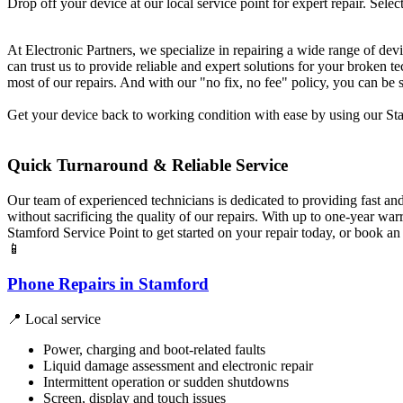
Drop off your device at our local service point for expert repair. Select
At Electronic Partners, we specialize in repairing a wide range of dev
can trust us to provide reliable and expert solutions for your broken
most of our repairs. And with our "no fix, no fee" policy, you can be 
Get your device back to working condition with ease by using our Stam
Quick Turnaround & Reliable Service
Our team of experienced technicians is dedicated to providing fast an
without sacrificing the quality of our repairs. With up to one-year w
Stamford Service Point to get started on your repair today, or book a
📱
Phone Repairs in Stamford
📍 Local service
Power, charging and boot-related faults
Liquid damage assessment and electronic repair
Intermittent operation or sudden shutdowns
Screen, display and touch issues