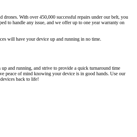
and drones. With over 450,000 successful repairs under our belt, you
pped to handle any issue, and we offer up to one year warranty on
ices will have your device up and running in no time.
s up and running, and strive to provide a quick turnaround time
n have peace of mind knowing your device is in good hands. Use our
devices back to life!