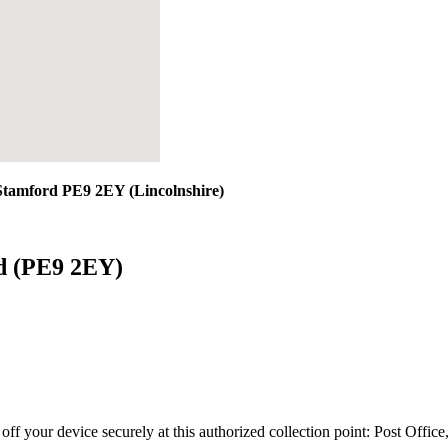
 Stamford PE9 2EY (Lincolnshire)
rd (PE9 2EY)
 off your device securely at this authorized collection point:
Post Office,