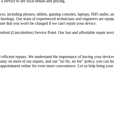
 a service to see local details and pricing.
ices, including phones, tablets, gaming consoles, laptops, HiFi audio, 
 technology. Our team of experienced technicians and engineers are equi
sure that you won't be charged if we can't repair your device.
ford (Lincolnshire) Service Point. Our fast and affordable repair serv
d efficient repairs. We understand the importance of having your device
arranty on most of our repairs, and our "no fix, no fee" policy, you ca
n appointment online for even more convenience. Let us help bring your 