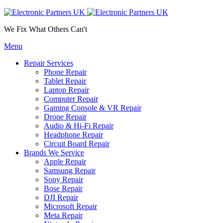
We Fix What Others Can't
Menu
Repair Services
Phone Repair
Tablet Repair
Laptop Repair
Computer Repair
Gaming Console & VR Repair
Drone Repair
Audio & Hi-Fi Repair
Headphone Repair
Circuit Board Repair
Brands We Service
Apple Repair
Samsung Repair
Sony Repair
Bose Repair
DJI Repair
Microsoft Repair
Meta Repair