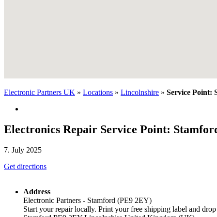
Electronic Partners UK
»
Locations
»
Lincolnshire
»
Service Point:
Electronics Repair Service Point: Stamfo
7. July 2025
Get directions
Address
Electronic Partners - Stamford (PE9 2EY)
Start your repair locally. Print your free shipping label and drop