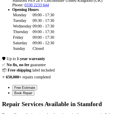
Stamford PE9 2EY
Lincolnshire
United Kingdom (UK)
Phone:
0330 2233 644
Opening Hours
Monday
09:00 - 17:30
Tuesday
09:30 - 17:30
Wednesday
09:00 - 17:30
Thursday
09:00 - 17:30
Friday
09:00 - 17:30
Saturday
09:00 - 12:30
Sunday
Closed
🛡️
Up to
1-year warranty
✅
No fix, no fee
guarantee
📦
Free shipping
label included
⭐
650,000+
repairs completed
Free Estimate
Book Repair
Repair Services Available in Stamford