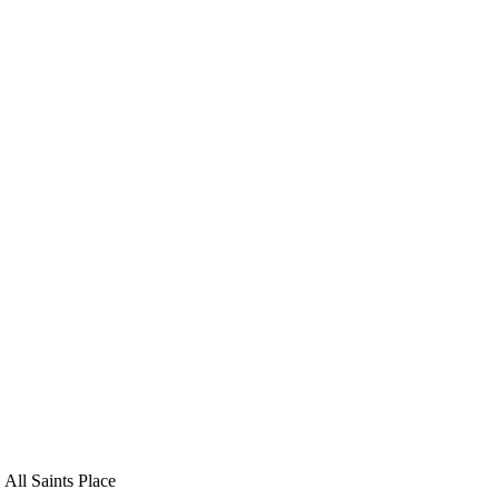
 All Saints Place