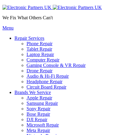
We Fix What Others Can't
Menu
Repair Services
Phone Repair
Tablet Repair
Laptop Repair
Computer Repair
Gaming Console & VR Repair
Drone Repair
Audio & Hi-Fi Repair
Headphone Repair
Circuit Board Repair
Brands We Service
Apple Repair
Samsung Repair
Sony Repair
Bose Repair
DJI Repair
Microsoft Repair
Meta Repair