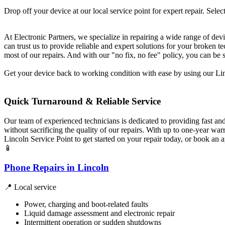
Drop off your device at our local service point for expert repair. Select
At Electronic Partners, we specialize in repairing a wide range of dev
can trust us to provide reliable and expert solutions for your broken
most of our repairs. And with our "no fix, no fee" policy, you can be 
Get your device back to working condition with ease by using our Linc
Quick Turnaround & Reliable Service
Our team of experienced technicians is dedicated to providing fast an
without sacrificing the quality of our repairs. With up to one-year w
Lincoln Service Point to get started on your repair today, or book an
📱
Phone Repairs in Lincoln
📍 Local service
Power, charging and boot-related faults
Liquid damage assessment and electronic repair
Intermittent operation or sudden shutdowns