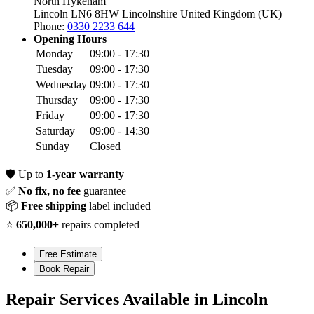
North Hykeham
Lincoln LN6 8HW
Lincolnshire
United Kingdom (UK)
Phone:
0330 2233 644
Opening Hours
Monday
09:00 - 17:30
Tuesday
09:00 - 17:30
Wednesday
09:00 - 17:30
Thursday
09:00 - 17:30
Friday
09:00 - 17:30
Saturday
09:00 - 14:30
Sunday
Closed
🛡️
Up to
1-year warranty
✅
No fix, no fee
guarantee
📦
Free shipping
label included
⭐
650,000+
repairs completed
Free Estimate
Book Repair
Repair Services Available in Lincoln