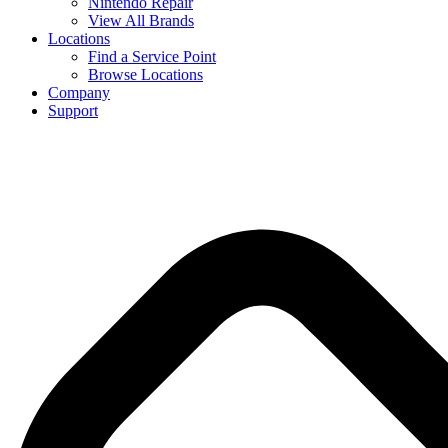
Nintendo Repair
View All Brands
Locations
Find a Service Point
Browse Locations
Company
Support