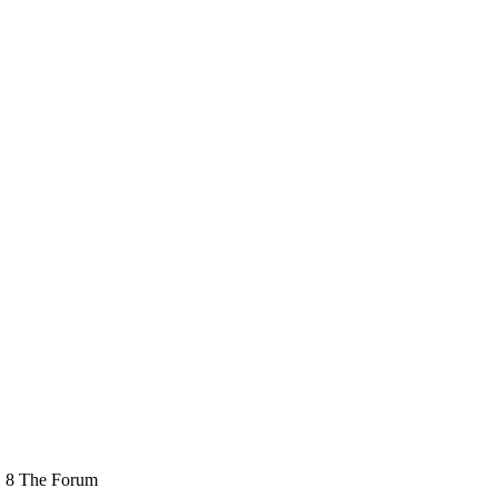
e, 8 The Forum