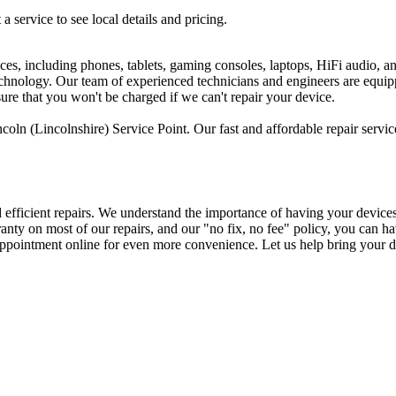
 a service to see local details and pricing.
ices, including phones, tablets, gaming consoles, laptops, HiFi audio, 
 technology. Our team of experienced technicians and engineers are equi
sure that you won't be charged if we can't repair your device.
oln (Lincolnshire) Service Point. Our fast and affordable repair servic
d efficient repairs. We understand the importance of having your device
arranty on most of our repairs, and our "no fix, no fee" policy, you ca
 appointment online for even more convenience. Let us help bring your de