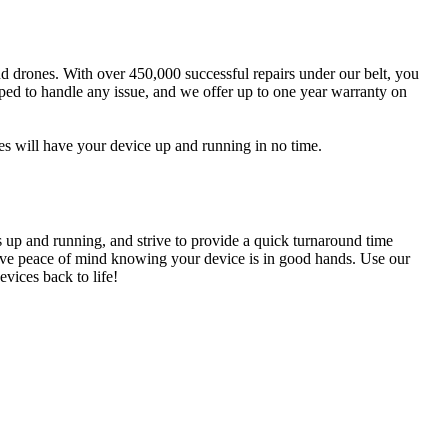
and drones. With over 450,000 successful repairs under our belt, you
pped to handle any issue, and we offer up to one year warranty on
es will have your device up and running in no time.
s up and running, and strive to provide a quick turnaround time
n have peace of mind knowing your device is in good hands. Use our
vices back to life!