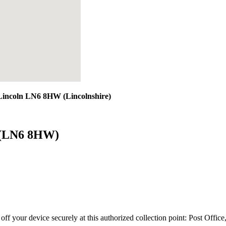
 Lincoln LN6 8HW (Lincolnshire)
n (LN6 8HW)
 off your device securely at this authorized collection point:
Post Offic