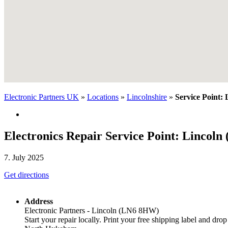
Electronic Partners UK
»
Locations
»
Lincolnshire
»
Service Point:
Electronics Repair Service Point: Lincol
7. July 2025
Get directions
Address
Electronic Partners - Lincoln (LN6 8HW)
Start your repair locally. Print your free shipping label and drop