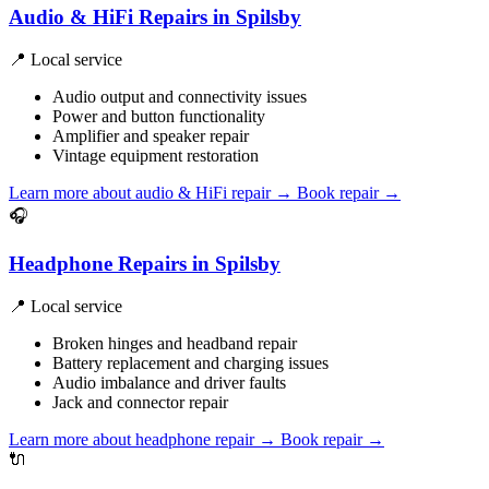
Audio & HiFi Repairs in Spilsby
📍 Local service
Audio output and connectivity issues
Power and button functionality
Amplifier and speaker repair
Vintage equipment restoration
Learn more about audio & HiFi repair
→
Book repair →
🎧
Headphone Repairs in Spilsby
📍 Local service
Broken hinges and headband repair
Battery replacement and charging issues
Audio imbalance and driver faults
Jack and connector repair
Learn more about headphone repair
→
Book repair →
🔌