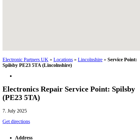
Electronic Partners UK
»
Locations
»
Lincolnshire
»
Service Point:
Spilsby PE23 5TA (Lincolnshire)
Electronics Repair Service Point: Spilsby
(PE23 5TA)
7. July 2025
Get directions
Address