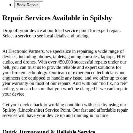
Book Repair
Repair Services Available in Spilsby
Drop off your device at our local service point for expert repair.
Select a service to see local details and pricing.
At Electronic Partners, we specialize in repairing a wide range of
devices, including phones, tablets, gaming consoles, laptops, HiFi
audio, and drones. With over 450,000 successful repairs under our
belt, you can trust us to provide reliable and expert solutions for
your broken technology. Our team of experienced technicians and
engineers are equipped to handle any issue, and we offer up to one
year warranty on most of our repairs. And with our "no fix, no fee"
policy, you can be sure that you won't be charged if we can't repair
your device.
Get your device back to working condition with ease by using our
Spilsby (Lincolnshire) Service Point. Our fast and affordable repair
services will have your device up and running in no time.
Quick Turnaround & Reliable Service