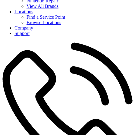
Nintendo Repair
View All Brands
Locations
Find a Service Point
Browse Locations
Company
Support