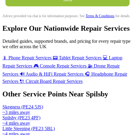
Advice provided via chat is for information purposes. See
Terms & Conditions
for details.
Explore Our Nationwide Repair Services
Detailed guides, supported brands, and pricing for every repair type
we offer across the UK
📱
Phone Repair Services
📟
Tablet Repair Services
💻
Laptop
Repair Services
🎮
Console Repair Services
🚁
Drone Repair
Services
🔊
Audio & HiFi Repair Services
🎧
Headphone Repair
Services
🔌
Circuit Board Repair Services
Other Service Points Near Spilsby
Skegness (PE24 5JS)
~3 miles away
Spilsby (PE23 4PF)
~4 miles away
Little Steeping (PE23 5BL)
~4 miles away