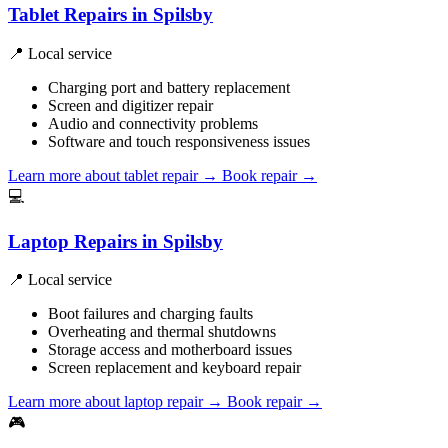
Tablet Repairs in Spilsby
📍 Local service
Charging port and battery replacement
Screen and digitizer repair
Audio and connectivity problems
Software and touch responsiveness issues
Learn more about tablet repair
→
Book repair →
💻
Laptop Repairs in Spilsby
📍 Local service
Boot failures and charging faults
Overheating and thermal shutdowns
Storage access and motherboard issues
Screen replacement and keyboard repair
Learn more about laptop repair
→
Book repair →
🎮