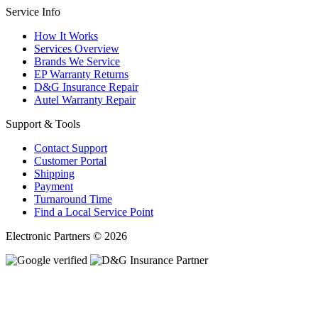
Service Info
How It Works
Services Overview
Brands We Service
EP Warranty Returns
D&G Insurance Repair
Autel Warranty Repair
Support & Tools
Contact Support
Customer Portal
Shipping
Payment
Turnaround Time
Find a Local Service Point
Electronic Partners © 2026