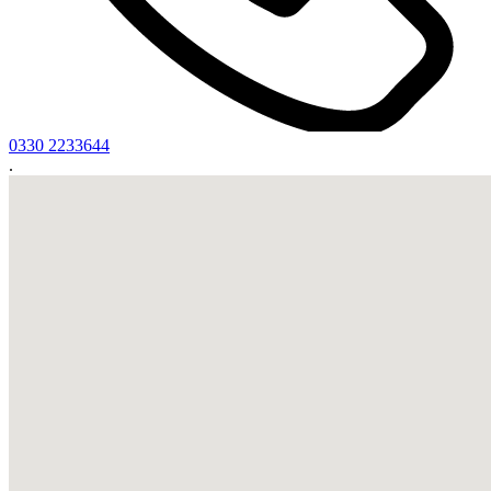
0330 2233644
.