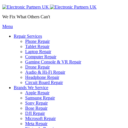
We Fix What Others Can't
Menu
Repair Services
Phone Repair
Tablet Repair
Laptop Repair
Computer Repair
Gaming Console & VR Repair
Drone Repair
Audio & Hi-Fi Repair
Headphone Repair
Circuit Board Repair
Brands We Service
Apple Repair
Samsung Repair
Sony Repair
Bose Repair
DJI Repair
Microsoft Repair
Meta Repair