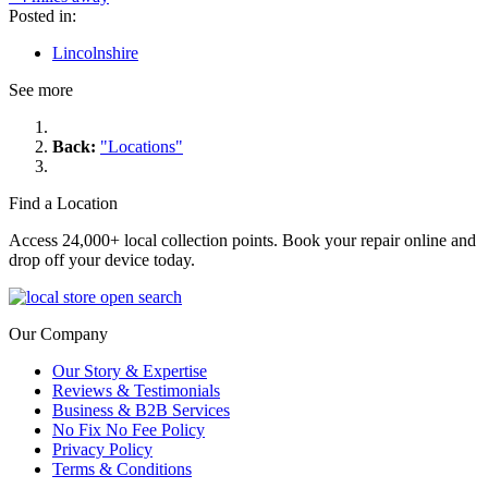
Posted in:
Lincolnshire
See more
Back:
"Locations"
Find a Location
Access 24,000+ local collection points. Book your repair online and
drop off your device today.
Our Company
Our Story & Expertise
Reviews & Testimonials
Business & B2B Services
No Fix No Fee Policy
Privacy Policy
Terms & Conditions