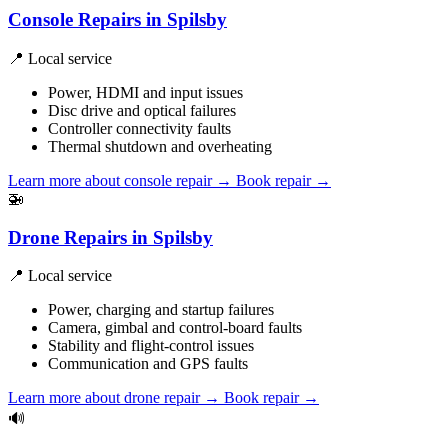
Console Repairs in Spilsby
📍 Local service
Power, HDMI and input issues
Disc drive and optical failures
Controller connectivity faults
Thermal shutdown and overheating
Learn more about console repair
→
Book repair →
🚁
Drone Repairs in Spilsby
📍 Local service
Power, charging and startup failures
Camera, gimbal and control-board faults
Stability and flight-control issues
Communication and GPS faults
Learn more about drone repair
→
Book repair →
🔊