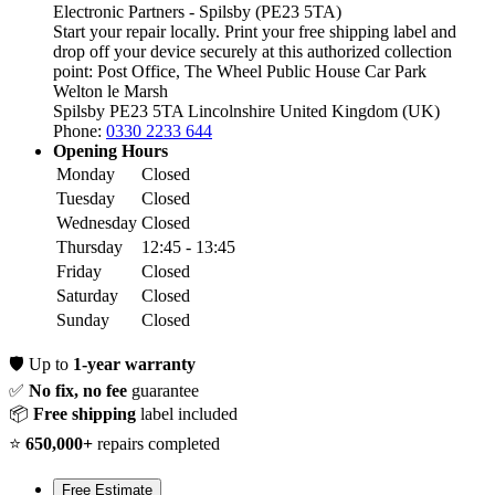
Electronic Partners - Spilsby (PE23 5TA)
Start your repair locally. Print your free shipping label and
drop off your device securely at this authorized collection
point:
Post Office, The Wheel Public House Car Park
Welton le Marsh
Spilsby PE23 5TA
Lincolnshire
United Kingdom (UK)
Phone:
0330 2233 644
Opening Hours
Monday
Closed
Tuesday
Closed
Wednesday
Closed
Thursday
12:45 - 13:45
Friday
Closed
Saturday
Closed
Sunday
Closed
🛡️
Up to
1-year warranty
✅
No fix, no fee
guarantee
📦
Free shipping
label included
⭐
650,000+
repairs completed
Free Estimate