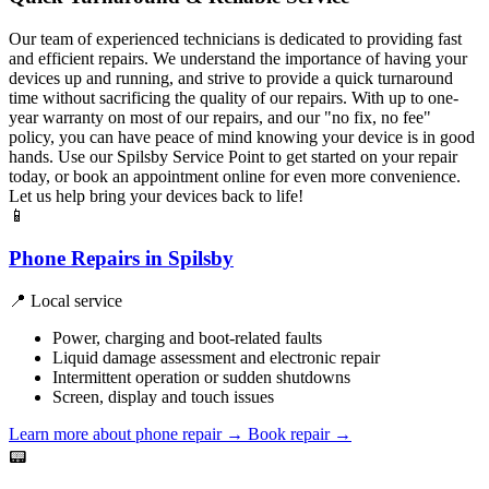
Our team of experienced technicians is dedicated to providing fast
and efficient repairs. We understand the importance of having your
devices up and running, and strive to provide a quick turnaround
time without sacrificing the quality of our repairs. With up to one-
year warranty on most of our repairs, and our "no fix, no fee"
policy, you can have peace of mind knowing your device is in good
hands. Use our Spilsby Service Point to get started on your repair
today, or book an appointment online for even more convenience.
Let us help bring your devices back to life!
📱
Phone Repairs in Spilsby
📍 Local service
Power, charging and boot-related faults
Liquid damage assessment and electronic repair
Intermittent operation or sudden shutdowns
Screen, display and touch issues
Learn more about phone repair
→
Book repair →
📟