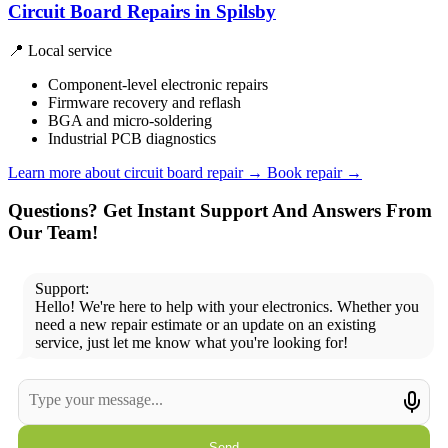
Circuit Board Repairs in Spilsby
📍 Local service
Component-level electronic repairs
Firmware recovery and reflash
BGA and micro-soldering
Industrial PCB diagnostics
Learn more about circuit board repair
→
Book repair →
Questions? Get Instant Support And Answers From
Our Team!
Support:
Hello! We're here to help with your electronics. Whether you
need a new repair estimate or an update on an existing
service, just let me know what you're looking for!
Send