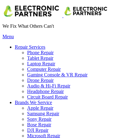
We Fix What Others Can't
Menu
Repair Services
Phone Repair
Tablet Repair
Laptop Repair
Computer Repair
Gaming Console & VR Repair
Drone Repair
Audio & Hi-Fi Repair
Headphone Repair
Circuit Board Repair
Brands We Service
Apple Repair
Samsung Repair
Sony Repair
Bose Repair
DJI Repair
Microsoft Repair