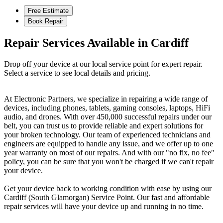
Free Estimate
Book Repair
Repair Services Available in Cardiff
Drop off your device at our local service point for expert repair.
Select a service to see local details and pricing.
At Electronic Partners, we specialize in repairing a wide range of
devices, including phones, tablets, gaming consoles, laptops, HiFi
audio, and drones. With over 450,000 successful repairs under our
belt, you can trust us to provide reliable and expert solutions for
your broken technology. Our team of experienced technicians and
engineers are equipped to handle any issue, and we offer up to one
year warranty on most of our repairs. And with our "no fix, no fee"
policy, you can be sure that you won't be charged if we can't repair
your device.
Get your device back to working condition with ease by using our
Cardiff (South Glamorgan) Service Point. Our fast and affordable
repair services will have your device up and running in no time.