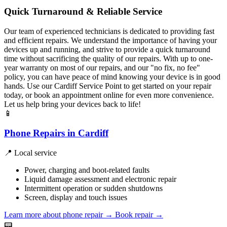
Quick Turnaround & Reliable Service
Our team of experienced technicians is dedicated to providing fast
and efficient repairs. We understand the importance of having your
devices up and running, and strive to provide a quick turnaround
time without sacrificing the quality of our repairs. With up to one-
year warranty on most of our repairs, and our "no fix, no fee"
policy, you can have peace of mind knowing your device is in good
hands. Use our Cardiff Service Point to get started on your repair
today, or book an appointment online for even more convenience.
Let us help bring your devices back to life!
📱
Phone Repairs in Cardiff
📍 Local service
Power, charging and boot-related faults
Liquid damage assessment and electronic repair
Intermittent operation or sudden shutdowns
Screen, display and touch issues
Learn more about phone repair
→
Book repair →
📟