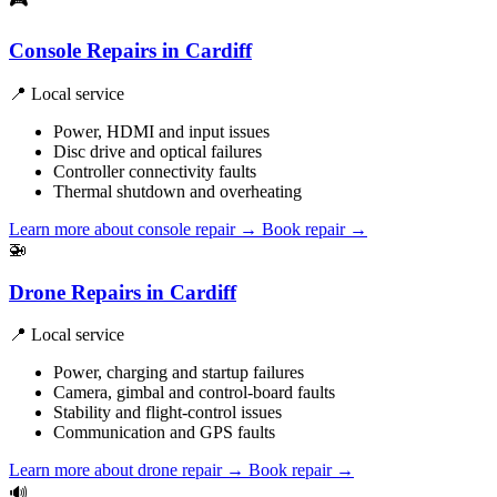
🎮
Console Repairs in Cardiff
📍 Local service
Power, HDMI and input issues
Disc drive and optical failures
Controller connectivity faults
Thermal shutdown and overheating
Learn more about console repair
→
Book repair →
🚁
Drone Repairs in Cardiff
📍 Local service
Power, charging and startup failures
Camera, gimbal and control-board faults
Stability and flight-control issues
Communication and GPS faults
Learn more about drone repair
→
Book repair →
🔊