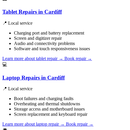
Tablet Repairs in Cardiff
📍 Local service
Charging port and battery replacement
Screen and digitizer repair
Audio and connectivity problems
Software and touch responsiveness issues
Learn more about tablet repair
→
Book repair →
💻
Laptop Repairs in Cardiff
📍 Local service
Boot failures and charging faults
Overheating and thermal shutdowns
Storage access and motherboard issues
Screen replacement and keyboard repair
Learn more about laptop repair
→
Book repair →