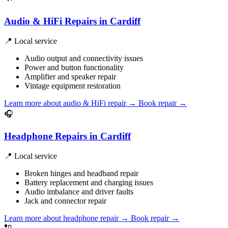
Audio & HiFi Repairs in Cardiff
📍 Local service
Audio output and connectivity issues
Power and button functionality
Amplifier and speaker repair
Vintage equipment restoration
Learn more about audio & HiFi repair
→
Book repair →
🎧
Headphone Repairs in Cardiff
📍 Local service
Broken hinges and headband repair
Battery replacement and charging issues
Audio imbalance and driver faults
Jack and connector repair
Learn more about headphone repair
→
Book repair →
🔌