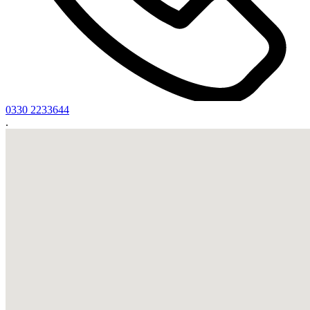
0330 2233644
.