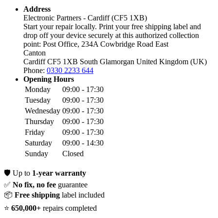
Address
Electronic Partners - Cardiff (CF5 1XB)
Start your repair locally. Print your free shipping label and
drop off your device securely at this authorized collection
point:
Post Office, 234A Cowbridge Road East
Canton
Cardiff CF5 1XB
South Glamorgan
United Kingdom (UK)
Phone:
0330 2233 644
Opening Hours
Monday
09:00 - 17:30
Tuesday
09:00 - 17:30
Wednesday
09:00 - 17:30
Thursday
09:00 - 17:30
Friday
09:00 - 17:30
Saturday
09:00 - 14:30
Sunday
Closed
🛡️
Up to
1-year warranty
✅
No fix, no fee
guarantee
📦
Free shipping
label included
⭐
650,000+
repairs completed