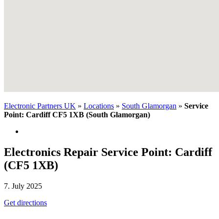
Electronic Partners UK
»
Locations
»
South Glamorgan
»
Service
Point: Cardiff CF5 1XB (South Glamorgan)
Electronics Repair Service Point: Cardiff
(CF5 1XB)
7. July 2025
Get directions