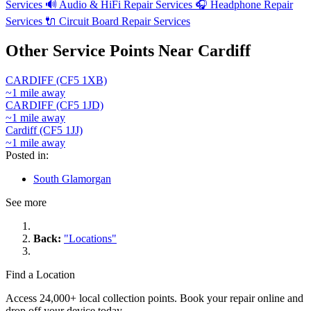
Services
🔊
Audio & HiFi Repair Services
🎧
Headphone Repair
Services
🔌
Circuit Board Repair Services
Other Service Points Near Cardiff
CARDIFF (CF5 1XB)
~1 mile away
CARDIFF (CF5 1JD)
~1 mile away
Cardiff (CF5 1JJ)
~1 mile away
Posted in:
South Glamorgan
See more
Back:
"Locations"
Find a Location
Access 24,000+ local collection points. Book your repair online and
drop off your device today.