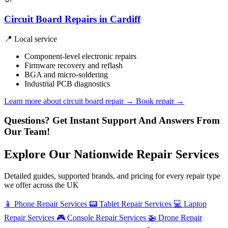
Circuit Board Repairs in Cardiff
📍 Local service
Component-level electronic repairs
Firmware recovery and reflash
BGA and micro-soldering
Industrial PCB diagnostics
Learn more about circuit board repair
→
Book repair →
Questions? Get Instant Support And Answers From
Our Team!
Explore Our Nationwide Repair Services
Detailed guides, supported brands, and pricing for every repair type
we offer across the UK
📱
Phone Repair Services
📟
Tablet Repair Services
💻
Laptop
Repair Services
🎮
Console Repair Services
🚁
Drone Repair