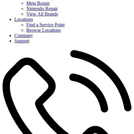
Meta Repair
Nintendo Repair
View All Brands
Locations
Find a Service Point
Browse Locations
Company
Support