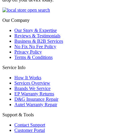
Our Company
Our Story & Expertise
Reviews & Testimonials
Business & B2B Services
No Fix No Fee Policy
Privacy Policy
Terms & Conditions
Service Info
How It Works
Services Overview
Brands We Service
EP Warranty Returns
D&G Insurance Repair
Autel Warranty Repair
Support & Tools
Contact Support
Customer Portal