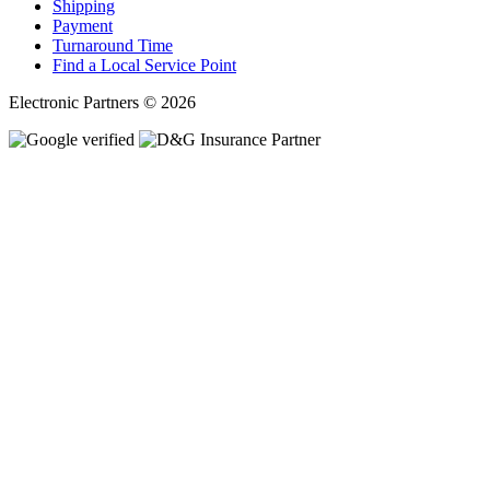
Shipping
Payment
Turnaround Time
Find a Local Service Point
Electronic Partners © 2026